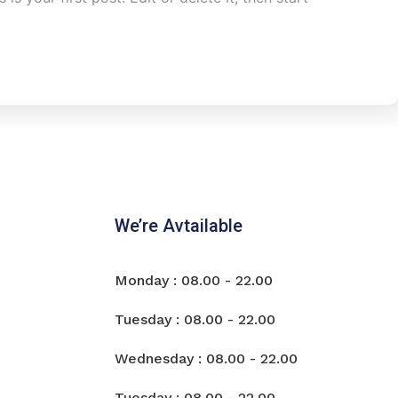
We’re Avtailable
Monday : 08.00 - 22.00
Tuesday : 08.00 - 22.00
Wednesday : 08.00 - 22.00
Tuesday : 08.00 - 22.00