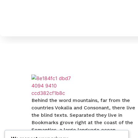
Behind the word mountains, far from the
countries Vokalia and Consonant, there live
the blind texts. Separated they live in
Bookmarks grove right at the coast of the
Semantics, a large language ocean.