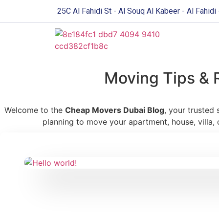
25C Al Fahidi St - Al Souq Al Kabeer - Al Fahidi
Moving Tips & 
Welcome to the
Cheap Movers Dubai Blog
, your trusted
planning to move your apartment, house, villa, 