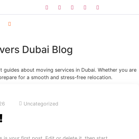
vers Dubai Blog
ert guides about moving services in Dubai. Whether you are
prepare for a smooth and stress-free relocation.
26
Uncategorized
!
s your first post. Edit or delete it, then start