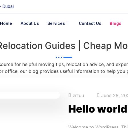
 - Dubai
Home
About Us
Services
Contact Us
Blogs
Relocation Guides | Cheap Mo
 source for helpful moving tips, relocation advice, and exp
or office, our blog provides useful information to help you 
zrfuu
June 28, 20
Hello world
Welcome to WordPress. This i