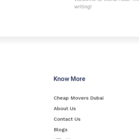
writing!
Know More
Cheap Movers Dubai
About Us
Contact Us
Blogs