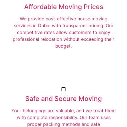
Affordable Moving Prices
We provide cost-effective house moving
services in Dubai with transparent pricing. Our
competitive rates allow customers to enjoy
professional relocation without exceeding their
budget.
Safe and Secure Moving
Your belongings are valuable, and we treat them
with complete responsibility. Our team uses
proper packing methods and safe