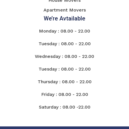
House Movers
Apartment Movers
We’re Avtailable
Monday : 08.00 - 22.00
Tuesday : 08.00 - 22.00
Wednesday : 08.00 - 22.00
Tuesday : 08.00 - 22.00
Thursday : 08.00 - 22.00
Friday : 08.00 - 22.00
Saturday : 08.00 -22.00