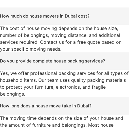
How much do house movers in Dubai cost?
The cost of house moving depends on the house size,
number of belongings, moving distance, and additional
services required. Contact us for a free quote based on
your specific moving needs.
Do you provide complete house packing services?
Yes, we offer professional packing services for all types of
household items. Our team uses quality packing materials
to protect your furniture, electronics, and fragile
belongings.
How long does a house move take in Dubai?
The moving time depends on the size of your house and
the amount of furniture and belongings. Most house