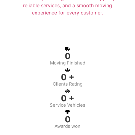
reliable services, and a smooth moving
experience for every customer.
0
Moving Finished
0
+
Clients Rating
0
+
Service Vehicles
0
Awards won