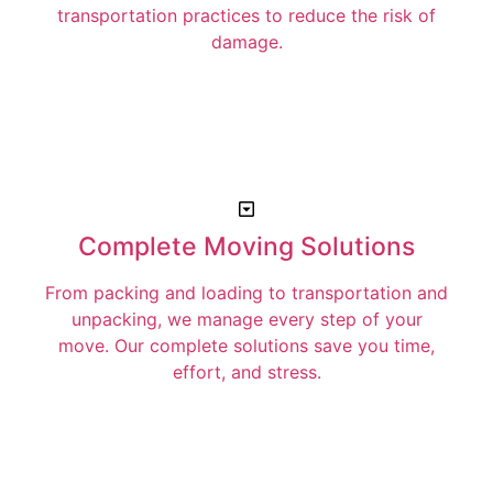
transportation practices to reduce the risk of
damage.
Complete Moving Solutions
From packing and loading to transportation and
unpacking, we manage every step of your
move. Our complete solutions save you time,
effort, and stress.