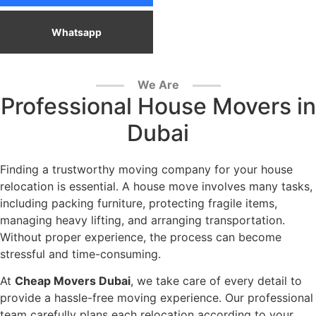
Whatsapp
We Are
Professional House Movers in
Dubai
Finding a trustworthy moving company for your house
relocation is essential. A house move involves many tasks,
including packing furniture, protecting fragile items,
managing heavy lifting, and arranging transportation.
Without proper experience, the process can become
stressful and time-consuming.
At
Cheap Movers Dubai
, we take care of every detail to
provide a hassle-free moving experience. Our professional
team carefully plans each relocation according to your