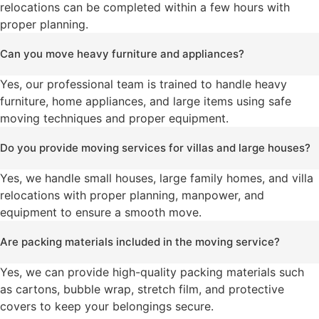
relocations can be completed within a few hours with
proper planning.
Can you move heavy furniture and appliances?
Yes, our professional team is trained to handle heavy
furniture, home appliances, and large items using safe
moving techniques and proper equipment.
Do you provide moving services for villas and large houses?
Yes, we handle small houses, large family homes, and villa
relocations with proper planning, manpower, and
equipment to ensure a smooth move.
Are packing materials included in the moving service?
Yes, we can provide high-quality packing materials such
as cartons, bubble wrap, stretch film, and protective
covers to keep your belongings secure.