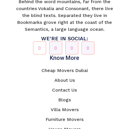
Behind the word mountains, far from the
countries Vokalia and Consonant, there live
the blind texts. Separated they live in
Bookmarks grove right at the coast of the
Semantics, a large language ocean.
WE’RE IN SOCIAL:
Know More
Cheap Movers Dubai
About Us
Contact Us
Blogs
Villa Movers
Furniture Movers