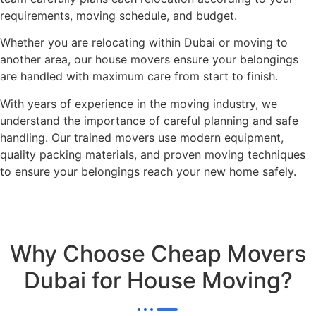
requirements, moving schedule, and budget.
Whether you are relocating within Dubai or moving to
another area, our house movers ensure your belongings
are handled with maximum care from start to finish.
With years of experience in the moving industry, we
understand the importance of careful planning and safe
handling. Our trained movers use modern equipment,
quality packing materials, and proven moving techniques
to ensure your belongings reach your new home safely.
Why Choose Cheap Movers
Dubai for House Moving?