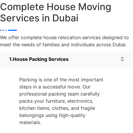
Complete House Moving
Services in Dubai
We offer complete house relocation services designed to
meet the needs of families and individuals across Dubai.
House Packing Services
Packing is one of the most important
steps in a successful move. Our
professional packing team carefully
packs your furniture, electronics,
kitchen items, clothes, and fragile
belongings using high-quality
materials.