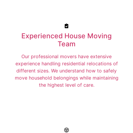
Experienced House Moving
Team
Our professional movers have extensive
experience handling residential relocations of
different sizes. We understand how to safely
move household belongings while maintaining
the highest level of care.