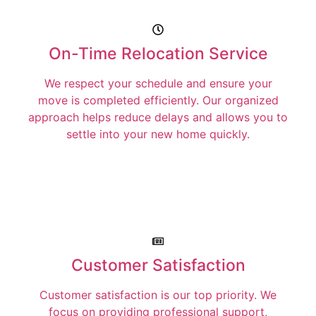
On-Time Relocation Service
We respect your schedule and ensure your
move is completed efficiently. Our organized
approach helps reduce delays and allows you to
settle into your new home quickly.
Customer Satisfaction
Customer satisfaction is our top priority. We
focus on providing professional support,