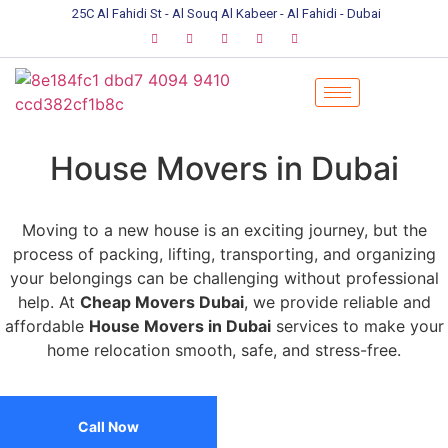
25C Al Fahidi St - Al Souq Al Kabeer - Al Fahidi - Dubai
House Movers in Dubai
Moving to a new house is an exciting journey, but the
process of packing, lifting, transporting, and organizing
your belongings can be challenging without professional
help. At
Cheap Movers Dubai
, we provide reliable and
affordable
House Movers in Dubai
services to make your
home relocation smooth, safe, and stress-free.
Call Now