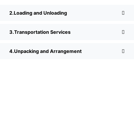
Loading and Unloading
Transportation Services
Unpacking and Arrangement