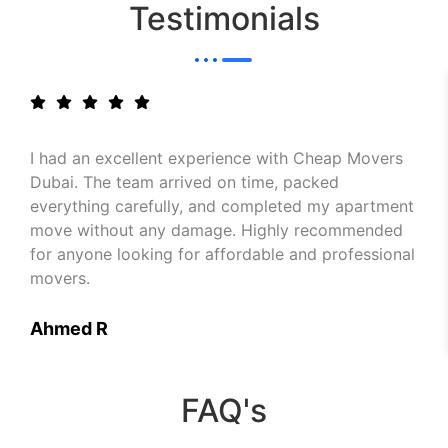
Testimonials
I had an excellent experience with Cheap Movers
Dubai. The team arrived on time, packed
everything carefully, and completed my apartment
move without any damage. Highly recommended
for anyone looking for affordable and professional
movers.
Ahmed R
FAQ's